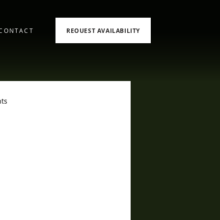
REQUEST AVAILABILITY
CONTACT
ts