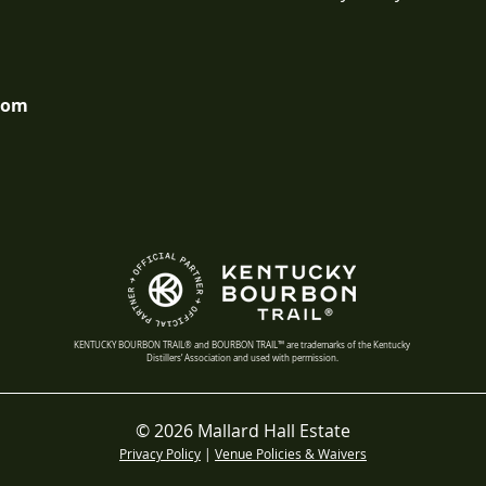
com
KENTUCKY BOURBON TRAIL® and BOURBON TRAIL™ are trademarks of the Kentucky
Distillers’ Association and used with permission.
© 2026 Mallard Hall Estate
Privacy Policy
|
Venue Policies & Waivers