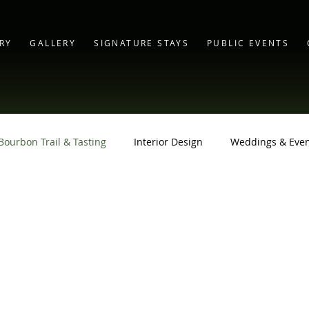
RY
GALLERY
SIGNATURE STAYS
PUBLIC EVENTS
Bourbon Trail & Tasting
Interior Design
Weddings & Even