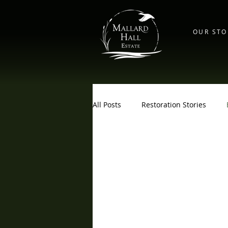
OUR STO
All Posts
Restoration Stories