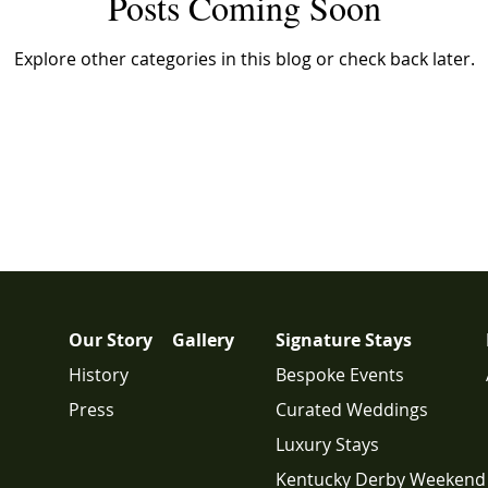
Posts Coming Soon
Explore other categories in this blog or check back later.
Our Story
Gallery
Signature Stays
History
Bespoke Events
Press
Curated Weddings
Luxury Stays
Kentucky Derby Weekend