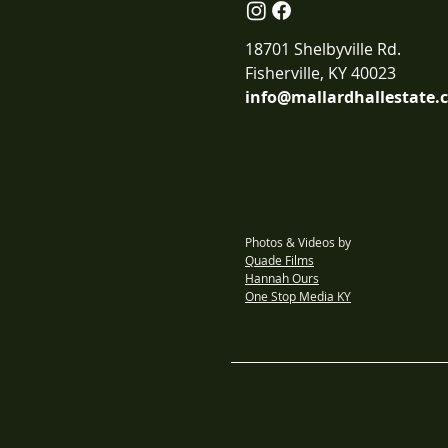
18701 Shelbyville Rd.
Fisherville, KY 40023
info@mallardhallestate.
Photos & Videos by
Quade Films
Hannah Ours
One Stop Media KY