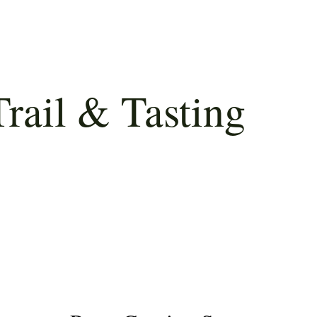
rail & Tasting