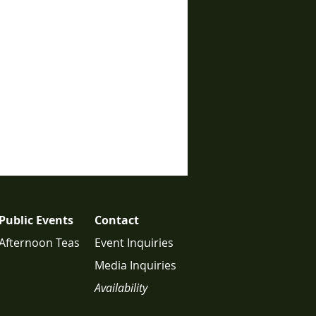
Public Events
Contact
Afternoon Teas
Event Inquiries
Media Inquiries
Availability