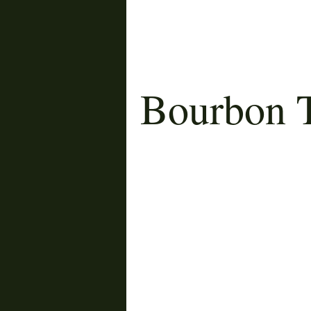
Bourbon T