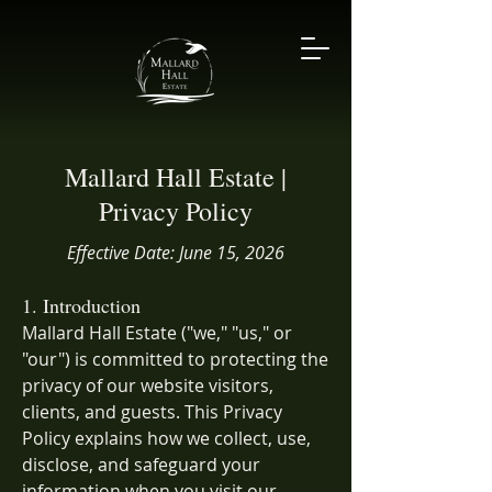
Mallard Hall Estate |
Privacy Policy
Effective Date: June 15, 2026
1. Introduction
Mallard Hall Estate ("we," "us," or
"our") is committed to protecting the
privacy of our website visitors,
clients, and guests. This Privacy
Policy explains how we collect, use,
disclose, and safeguard your
information when you visit our