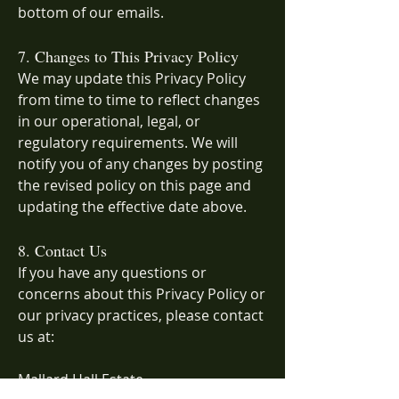
bottom of our emails.
7. Changes to This Privacy Policy
We may update this Privacy Policy
from time to time to reflect changes
in our operational, legal, or
regulatory requirements. We will
notify you of any changes by posting
the revised policy on this page and
updating the effective date above.
8. Contact Us
If you have any questions or
concerns about this Privacy Policy or
our privacy practices, please contact
us at:
Mallard Hall Estate