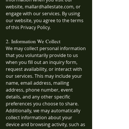
website, mallardhallestate.com, or
engage with our services. By using
our website, you agree to the terms
of this Privacy Policy.
2. Information We Collect
We may collect personal information
that you voluntarily provide to us
when you fill out an inquiry form,
request availability, or interact with
our services. This may include your
name, email address, mailing
address, phone number, event
details, and any other specific
preferences you choose to share.
Additionally, we may automatically
collect information about your
device and browsing activity, such as