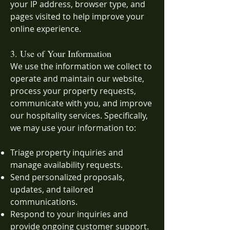
your IP address, browser type, and
pages visited to help improve your
online experience.
3. Use of Your Information
We use the information we collect to
operate and maintain our website,
process your property requests,
communicate with you, and improve
our hospitality services. Specifically,
we may use your information to:
Triage property inquiries and
manage availability requests.
Send personalized proposals,
updates, and tailored
communications.
Respond to your inquiries and
provide ongoing customer support.