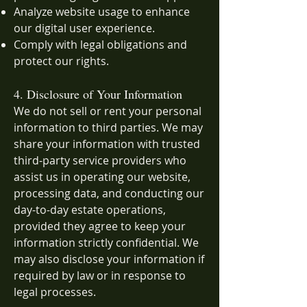
Analyze website usage to enhance
our digital user experience.
Comply with legal obligations and
protect our rights.
4. Disclosure of Your Information
We do not sell or rent your personal
information to third parties. We may
share your information with trusted
third-party service providers who
assist us in operating our website,
processing data, and conducting our
day-to-day estate operations,
provided they agree to keep your
information strictly confidential. We
may also disclose your information if
required by law or in response to
legal processes.