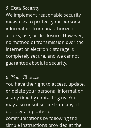
5. Data Security
We implement reasonable security
measures to protect your personal
information from unauthorized
access, use, or disclosure. However,
no method of transmission over the
internet or electronic storage is
completely secure, and we cannot
guarantee absolute security.
6. Your Choices
You have the right to access, update,
or delete your personal information
at any time by contacting us. You
may also unsubscribe from any of
our digital updates or
communications by following the
simple instructions provided at the